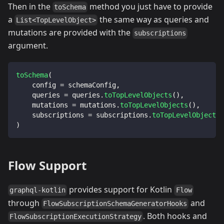
Then in the
method you just have to provide
toSchema
a
the same way as queries and
List<TopLevelObject>
mutations are provided with the
subscriptions
argument.
toSchema
(
    config 
=
 schemaConfig
,
    queries 
=
 queries
.
toTopLevelObjects
(
)
,
    mutations 
=
 mutations
.
toTopLevelObjects
(
)
,
    subscriptions 
=
 subscriptions
.
toTopLevelObjects
(
)
Flow Support
provides support for Kotlin
graphql-kotlin
Flow
through
and
FlowSubscriptionSchemaGeneratorHooks
. Both hooks and
FlowSubscriptionExecutionStrategy