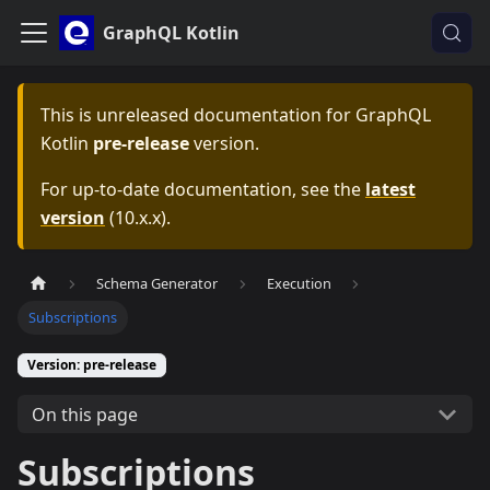
GraphQL Kotlin
This is unreleased documentation for
GraphQL
Kotlin
pre-release
version.
For up-to-date documentation, see the
latest
version
(
10.x.x
).
Schema Generator
Execution
Subscriptions
Version: pre-release
On this page
Subscriptions