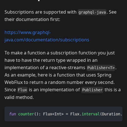
Subscriptions are supported with
. See
graphql-java
their documentation first:
https://www.graphql-
java.com/documentation/subscriptions
To make a function a subscription function you just
have to have the return type wrapped in an
implementation of a reactive-streams
.
Publisher<T>
As an example, here is a function that uses Spring
WebFlux to return a random number every second.
Since
is an implementation of
this is a
Flux
Publisher
valid method.
fun
counter
(
)
:
 Flux
<
Int
>
=
 Flux
.
interval
(
Duration
.
of