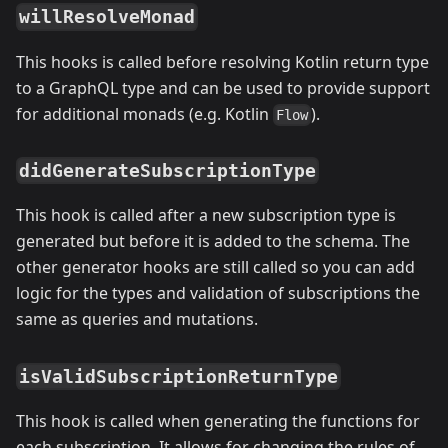
willResolveMonad
This hooks is called before resolving Kotlin return type
to a GraphQL type and can be used to provide support
for additional monads (e.g. Kotlin
).
Flow
didGenerateSubscriptionType
This hook is called after a new subscription type is
generated but before it is added to the schema. The
other generator hooks are still called so you can add
logic for the types and validation of subscriptions the
same as queries and mutations.
isValidSubscriptionReturnType
This hook is called when generating the functions for
each subscription. It allows for changing the rules of