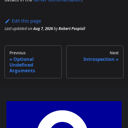
Edit this page
Last updated
on
Aug 7, 2026
by
Robert Pospisil
Previous
Next
Optional
Introspection
Undefined
Arguments