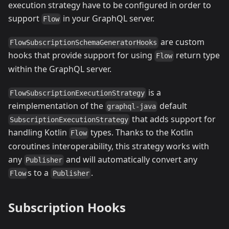
execution strategy have to be configured in order to
support
in your GraphQL server.
Flow
are custom
FlowSubscriptionSchemaGeneratorHooks
hooks that provide support for using
return type
Flow
within the GraphQL server.
is a
FlowSubscriptionExecutionStrategy
reimplementation of the
default
graphql-java
that adds support for
SubscriptionExecutionStrategy
handling Kotlin
types. Thanks to the Kotlin
Flow
coroutines interoperability, this strategy works with
any
and will automatically convert any
Publisher
s to a
.
Flow
Publisher
Subscription Hooks