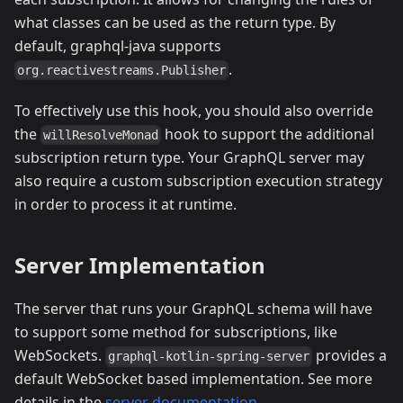
what classes can be used as the return type. By
default, graphql-java supports
.
org.reactivestreams.Publisher
To effectively use this hook, you should also override
the
hook to support the additional
willResolveMonad
subscription return type. Your GraphQL server may
also require a custom subscription execution strategy
in order to process it at runtime.
Server Implementation
The server that runs your GraphQL schema will have
to support some method for subscriptions, like
WebSockets.
provides a
graphql-kotlin-spring-server
default WebSocket based implementation. See more
details in the
server documentation
.