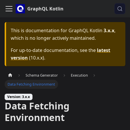
GraphQL Kotlin
This is documentation for
GraphQL Kotlin
3.x.x
,
which is no longer actively maintained.
For up-to-date documentation, see the
latest
version
(
10.x.x
).
Schema Generator
Execution
Data Fetching Environment
Version: 3.x.x
Data Fetching
Environment