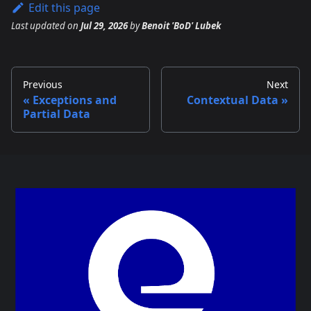
Edit this page
Last updated
on
Jul 29, 2026
by
Benoit 'BoD' Lubek
Previous
Next
Exceptions and
Contextual Data
Partial Data