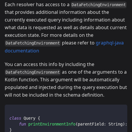
Each resolver has access to a
DataFetchingEnvironment
that provides additional information about the
currently executed query including information about
what data is requested as well as details about current
execution state. For more details on the
please refer to
graphql-java
DataFetchingEnvironment
documentation
You can access this info by including the
as one of the arguments to a
DataFetchingEnvironment
Kotlin function. This argument will be automatically
populated and injected during the query execution but
will not be included in the schema definition.
class
 Query 
{
fun
printEnvironmentInfo
(
parentField
:
 String
)
:
 M
}