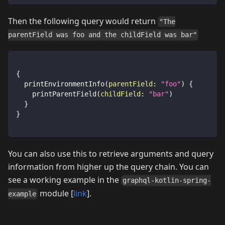
Then the following query would return
"The
parentField was foo and the childField was bar"
{
printEnvironmentInfo
(
parentField
:
"foo"
)
{
printParentField
(
childField
:
"bar"
)
}
}
You can also use this to retrieve arguments and query
information from higher up the query chain. You can
see a working example in the
graphql-kotlin-spring-
module [
link
].
example