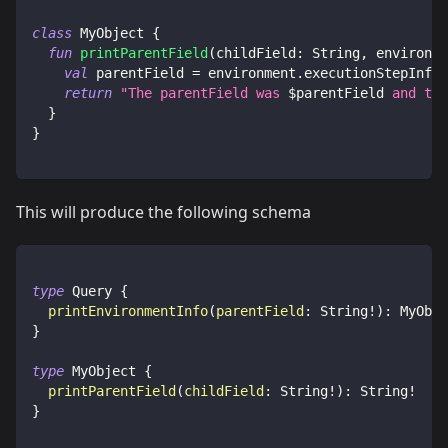
class
 MyObject 
{
fun
printParentField
(
childField
:
 String
,
 environme
val
 parentField 
=
 environment
.
executionStepInfo
.
return
"The parentField was 
$
parentField
 and the
}
}
This will produce the following schema
type
Query
{
printEnvironmentInfo
(
parentField
:
String
!
)
:
MyObje
}
type
MyObject
{
printParentField
(
childField
:
String
!
)
:
String
!
}