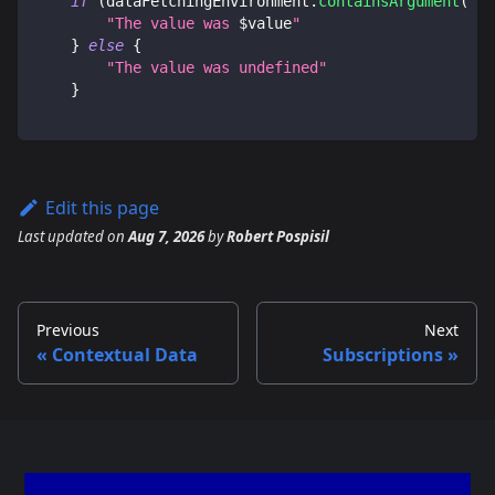
if
(
dataFetchingEnvironment
.
containsArgument
(
"va
"The value was 
$
value
"
}
else
{
"The value was undefined"
}
Edit this page
Last updated
on
Aug 7, 2026
by
Robert Pospisil
Previous
Next
Contextual Data
Subscriptions