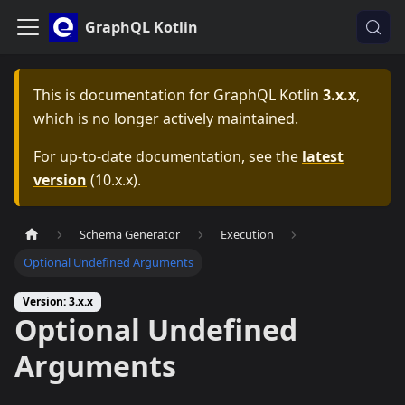
GraphQL Kotlin
This is documentation for
GraphQL Kotlin
3.x.x
,
which is no longer actively maintained.
For up-to-date documentation, see the
latest
version
(
10.x.x
).
Schema Generator
Execution
Optional Undefined Arguments
Version: 3.x.x
Optional Undefined
Arguments