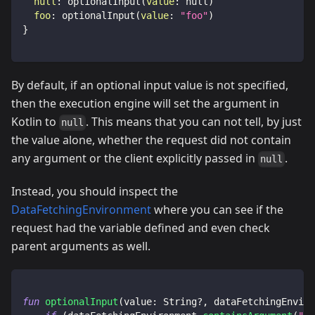
null
:
optionalInput
(
value
:
null
)
foo
:
optionalInput
(
value
:
"foo"
)
}
By default, if an optional input value is not specified,
then the execution engine will set the argument in
Kotlin to
. This means that you can not tell, by just
null
the value alone, whether the request did not contain
any argument or the client explicitly passed in
.
null
Instead, you should inspect the
DataFetchingEnvironment
where you can see if the
request had the variable defined and even check
parent arguments as well.
fun
optionalInput
(
value
:
 String
?
,
 dataFetchingEnviro