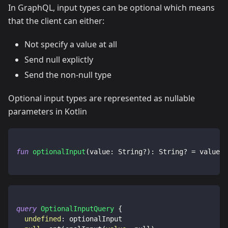
In GraphQL, input types can be optional which means
that the client can either:
Not specify a value at all
Send null explictly
Send the non-null type
Optional input types are represented as nullable
parameters in Kotlin
fun
optionalInput
(
value
:
 String
?
)
:
 String
?
=
 value
query
OptionalInputQuery
{
undefined
:
optionalInput