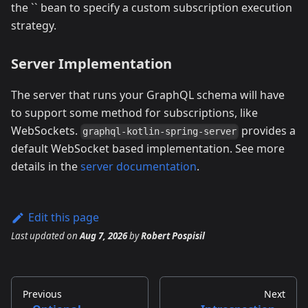
the `` bean to specify a custom subscription execution
strategy.
Server Implementation
The server that runs your GraphQL schema will have
to support some method for subscriptions, like
WebSockets.
provides a
graphql-kotlin-spring-server
default WebSocket based implementation. See more
details in the
server documentation
.
Edit this page
Last updated
on
Aug 7, 2026
by
Robert Pospisil
Previous
Next