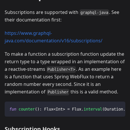
Subscriptions are supported with
. See
graphql-java
their documentation first:
https://www.graphql-
java.com/documentation/v16/subscriptions/
To make a function a subscription function update the
return type to a type wrapped in an implementation of
a reactive-streams
. As an example here
Publisher<T>
is a function that uses Spring WebFlux to return a
random number every second. Since it is an
implementation of
this is a valid method.
Publisher
fun
counter
(
)
:
 Flux
<
Int
>
=
 Flux
.
interval
(
Duration
.
of
Subscription Hooks