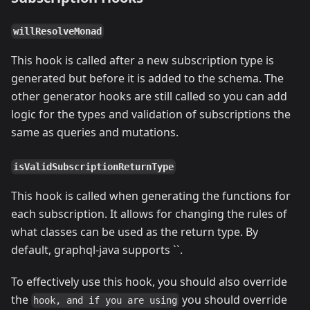
willResolveMonad
This hook is called after a new subscription type is
generated but before it is added to the schema. The
other generator hooks are still called so you can add
logic for the types and validation of subscriptions the
same as queries and mutations.
isValidSubscriptionReturnType
This hook is called when generating the functions for
each subscription. It allows for changing the rules of
what classes can be used as the return type. By
default, graphql-java supports ``.
To effectively use this hook, you should also override
the
you should override
hook, and if you are using