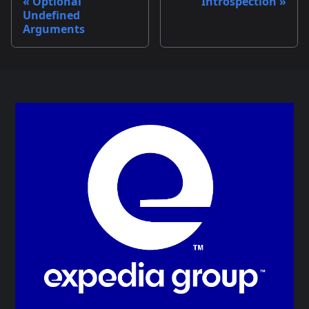
Optional
Introspection
Undefined
Arguments