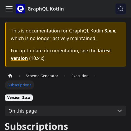
GraphQL Kotlin
This is documentation for
GraphQL Kotlin
3.x.x
,
which is no longer actively maintained.
For up-to-date documentation, see the
latest
version
(
10.x.x
).
Schema Generator
Execution
Subscriptions
Version: 3.x.x
On this page
Subscriptions