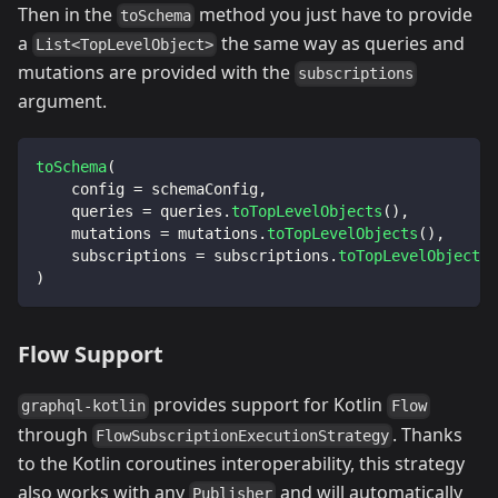
Then in the
method you just have to provide
toSchema
a
the same way as queries and
List<TopLevelObject>
mutations are provided with the
subscriptions
argument.
toSchema
(
    config 
=
 schemaConfig
,
    queries 
=
 queries
.
toTopLevelObjects
(
)
,
    mutations 
=
 mutations
.
toTopLevelObjects
(
)
,
    subscriptions 
=
 subscriptions
.
toTopLevelObjects
(
)
Flow Support
provides support for Kotlin
graphql-kotlin
Flow
through
. Thanks
FlowSubscriptionExecutionStrategy
to the Kotlin coroutines interoperability, this strategy
also works with any
and will automatically
Publisher