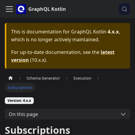
GraphQL Kotlin
This is documentation for
GraphQL Kotlin
4.x.x
,
which is no longer actively maintained.
For up-to-date documentation, see the
latest
version
(
10.x.x
).
Schema Generator
Execution
Subscriptions
Version: 4.x.x
On this page
Subscriptions