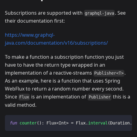
Subscriptions are supported with
. See
graphql-java
their documentation first:
https://www.graphql-
java.com/documentation/v16/subscriptions/
To make a function a subscription function you just
have to have the return type wrapped in an
implementation of a reactive-streams
.
Publisher<T>
As an example, here is a function that uses Spring
WebFlux to return a random number every second.
Since
is an implementation of
this is a
Flux
Publisher
valid method.
fun
counter
(
)
:
 Flux
<
Int
>
=
 Flux
.
interval
(
Duration
.
of