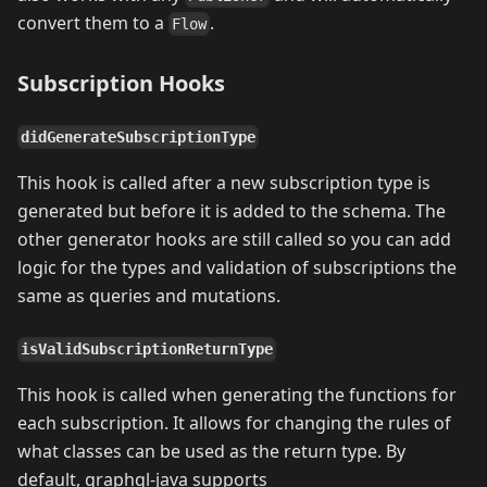
convert them to a
.
Flow
Subscription Hooks
didGenerateSubscriptionType
This hook is called after a new subscription type is
generated but before it is added to the schema. The
other generator hooks are still called so you can add
logic for the types and validation of subscriptions the
same as queries and mutations.
isValidSubscriptionReturnType
This hook is called when generating the functions for
each subscription. It allows for changing the rules of
what classes can be used as the return type. By
default, graphql-java supports