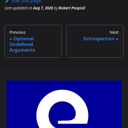
Edit this page
Last updated
on
Aug 7, 2026
by
Robert Pospisil
Previous
Next
Optional
Introspection
Undefined
Arguments