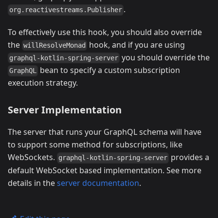
.
org.reactivestreams.Publisher
To effectively use this hook, you should also override
the
hook, and if you are using
willResolveMonad
you should override the
graphql-kotlin-spring-server
bean to specify a custom subscription
GraphQL
execution strategy.
Server Implementation
The server that runs your GraphQL schema will have
to support some method for subscriptions, like
WebSockets.
provides a
graphql-kotlin-spring-server
default WebSocket based implementation. See more
details in the
server documentation
.