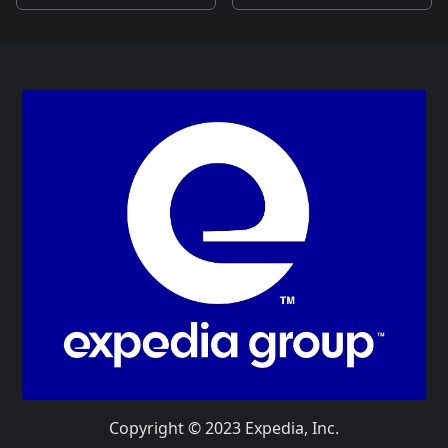
Copyright © 2023 Expedia, Inc.