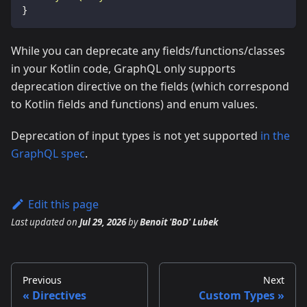
}
While you can deprecate any fields/functions/classes
in your Kotlin code, GraphQL only supports
deprecation directive on the fields (which correspond
to Kotlin fields and functions) and enum values.
Deprecation of input types is not yet supported
in the
GraphQL spec
.
Edit this page
Last updated
on
Jul 29, 2026
by
Benoit 'BoD' Lubek
Previous
Next
Directives
Custom Types