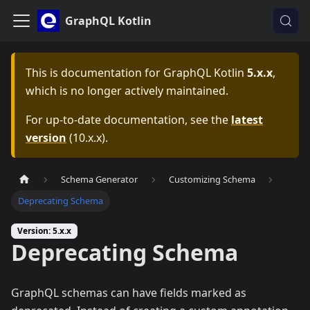
GraphQL Kotlin
This is documentation for
GraphQL Kotlin
5.x.x
,
which is no longer actively maintained.
For up-to-date documentation, see the
latest
version
(
10.x.x
).
Schema Generator
Customizing Schema
Deprecating Schema
Version: 5.x.x
Deprecating Schema
GraphQL schemas can have fields marked as