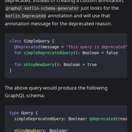
deprecated. Instead of creating a custom annotation,
just looks for the
graphql-kotlin-schema-generator
annotation and will use that
kotlin.Deprecated
annotation message for the deprecated reason.
class
 SimpleQuery 
{
@Deprecated
(
message 
=
"this query is deprecated"
,
 
fun
simpleDeprecatedQuery
(
)
:
 Boolean 
=
false
fun
shinyNewQuery
(
)
:
 Boolean 
=
true
}
The above query would produce the following
GraphQL schema:
type
Query
{
simpleDeprecatedQuery
:
Boolean
!
@deprecated
(
reason
shinyNewQuery
:
Boolean
!