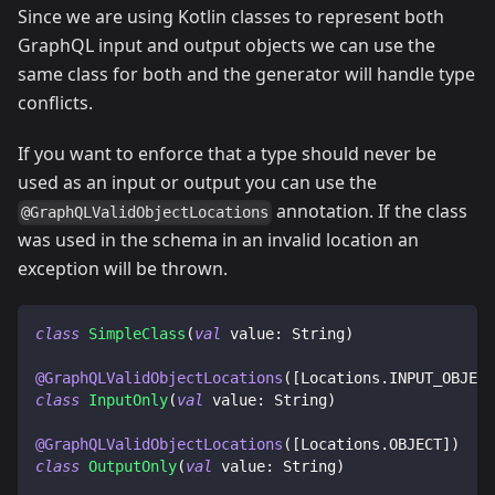
Since we are using Kotlin classes to represent both
GraphQL input and output objects we can use the
same class for both and the generator will handle type
conflicts.
If you want to enforce that a type should never be
used as an input or output you can use the
annotation. If the class
@GraphQLValidObjectLocations
was used in the schema in an invalid location an
exception will be thrown.
class
SimpleClass
(
val
 value
:
 String
)
@GraphQLValidObjectLocations
(
[
Locations
.
INPUT_OBJECT
class
InputOnly
(
val
 value
:
 String
)
@GraphQLValidObjectLocations
(
[
Locations
.
OBJECT
]
)
class
OutputOnly
(
val
 value
:
 String
)