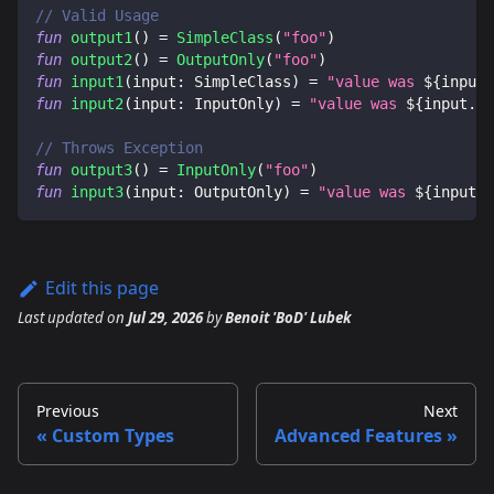
// Valid Usage
fun
output1
(
)
=
SimpleClass
(
"foo"
)
fun
output2
(
)
=
OutputOnly
(
"foo"
)
fun
input1
(
input
:
 SimpleClass
)
=
"value was 
${
input
.
fun
input2
(
input
:
 InputOnly
)
=
"value was 
${
input
.
va
// Throws Exception
fun
output3
(
)
=
InputOnly
(
"foo"
)
fun
input3
(
input
:
 OutputOnly
)
=
"value was 
${
input
.
v
Edit this page
Last updated
on
Jul 29, 2026
by
Benoit 'BoD' Lubek
Previous
Next
Custom Types
Advanced Features