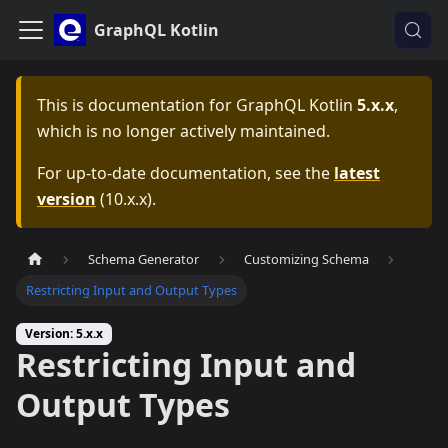
GraphQL Kotlin
This is documentation for
GraphQL Kotlin
5.x.x
,
which is no longer actively maintained.
For up-to-date documentation, see the
latest
version
(
10.x.x
).
Schema Generator
Customizing Schema
Restricting Input and Output Types
Version: 5.x.x
Restricting Input and
Output Types