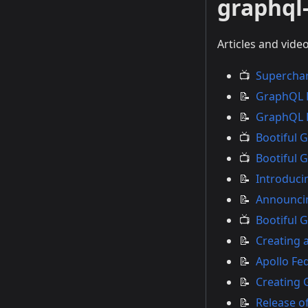
graphql-
Articles and vide
📺
Superchar
📝
GraphQL K
📝
GraphQL K
📺
Bootiful 
📺
Bootiful 
📝
Introduci
📝
Announcin
📺
Bootiful 
📝
Creating 
📝
Apollo Fe
📝
Creating 
📝
Release of