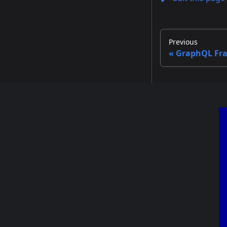
Previous
GraphQL Fr