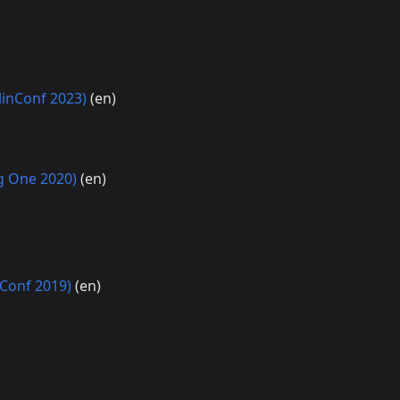
linConf 2023)
(en)
ng One 2020)
(en)
nConf 2019)
(en)