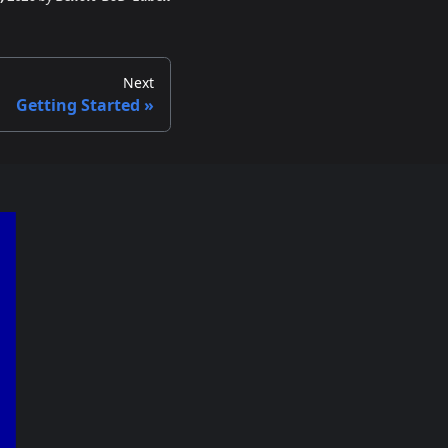
Next
Getting Started