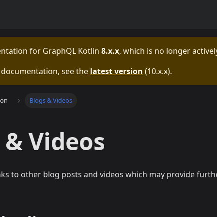
entation for
GraphQL Kotlin
8.x.x
, which is no longer active
e documentation, see the
latest version
(
10.x.x
).
ion
Blogs & Videos
 & Videos
nks to other blog posts and videos which may provide furt