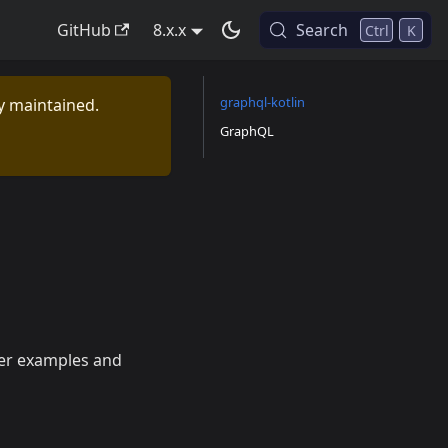
GitHub
8.x.x
Search
Ctrl
K
graphql-kotlin
ly maintained.
GraphQL
her examples and