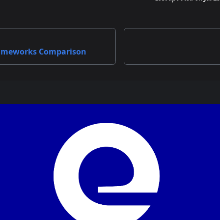
ameworks Comparison