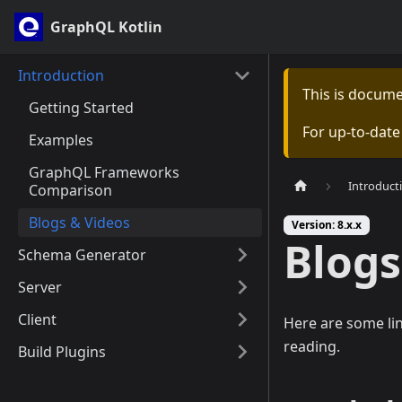
GraphQL Kotlin
Introduction
This is docum
Getting Started
For up-to-dat
Examples
GraphQL Frameworks
Introduct
Comparison
Blogs & Videos
Version: 8.x.x
Blogs
Schema Generator
Server
Client
Here are some li
reading.
Build Plugins