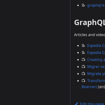
📝
graphql-k
GraphQ
Articles and vid
📝
Expedia G
📝
Expedia G
📺
Creating 
📺
Migrer se
📺
Migrate y
📺
Transform
Boerner)
(en)
Edit this page