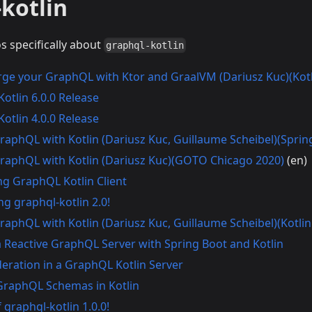
kotlin
os specifically about
graphql-kotlin
ge your GraphQL with Ktor and GraalVM (Dariusz Kuc)(Kot
otlin 6.0.0 Release
otlin 4.0.0 Release
GraphQL with Kotlin (Dariusz Kuc, Guillaume Scheibel)(Spri
GraphQL with Kotlin (Dariusz Kuc)(GOTO Chicago 2020)
(en)
ng GraphQL Kotlin Client
g graphql-kotlin 2.0!
GraphQL with Kotlin (Dariusz Kuc, Guillaume Scheibel)(Kotli
a Reactive GraphQL Server with Spring Boot and Kotlin
deration in a GraphQL Kotlin Server
GraphQL Schemas in Kotlin
 graphql-kotlin 1.0.0!