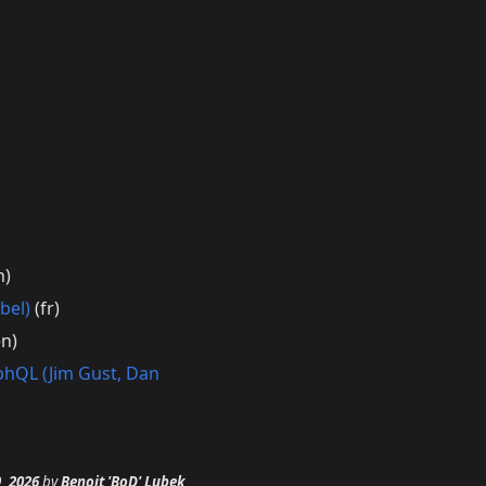
n)
bel)
(fr)
n)
phQL (Jim Gust, Dan
9, 2026
by
Benoit 'BoD' Lubek