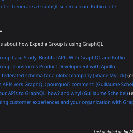
otlin: Generate a GraphQL schema from Kotlin code
L
eos about how Expedia Group is using GraphQL
roup Case Study: Bootiful APIs With GraphQL and Kotlin
roup Transforms Product Development with Apollo
a federated schema for a global company (Shane Myrick)
(e
s APIs vers GraphQL: pourquoi? comment! (Guillaume Schei
our APIs to GraphQL: how? and why! (Guillaume Scheibel)
(e
ing customer experiences and your organization with Gra
Last updated
on
Jul 2