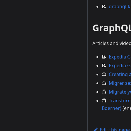
📝
graphql-k
GraphQ
Articles and vid
📝
Expedia G
📝
Expedia G
📺
Creating 
📺
Migrer se
📺
Migrate y
📺
Transform
Boerner)
(en)
Edit this page