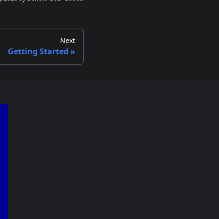
Next
Getting Started