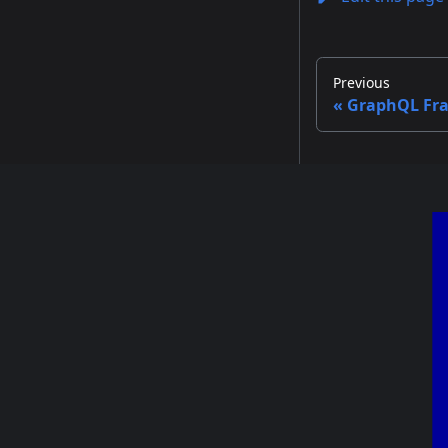
Previous
GraphQL Fr