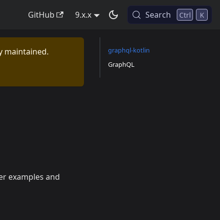
GitHub
9.x.x
Search
Ctrl
K
graphql-kotlin
ly maintained.
GraphQL
her examples and