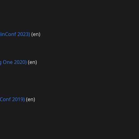
linConf 2023)
(en)
ng One 2020)
(en)
nConf 2019)
(en)