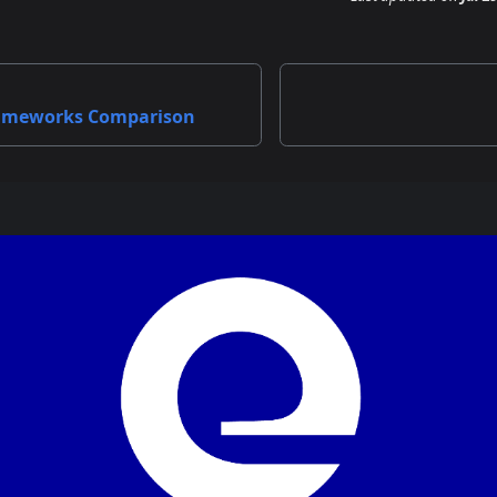
ameworks Comparison