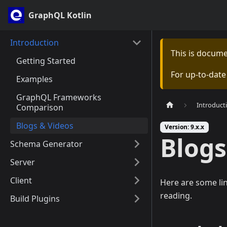
GraphQL Kotlin
Introduction
This is docum
Getting Started
For up-to-dat
Examples
GraphQL Frameworks
Introduct
Comparison
Blogs & Videos
Version: 9.x.x
Blogs
Schema Generator
Server
Client
Here are some li
reading.
Build Plugins