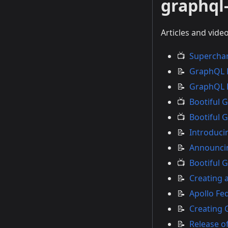
graphql-
Articles and vide
📺
Superchar
📝
GraphQL K
📝
GraphQL K
📺
Bootiful 
📺
Bootiful 
📝
Introduci
📝
Announcin
📺
Bootiful 
📝
Creating 
📝
Apollo Fe
📝
Creating 
📝
Release of