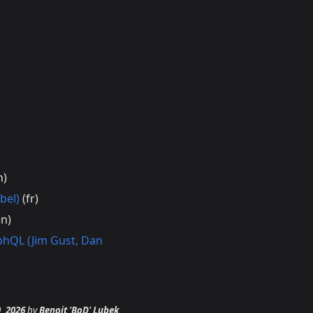
n)
bel)
(fr)
n)
phQL (Jim Gust, Dan
9, 2026
by
Benoit 'BoD' Lubek