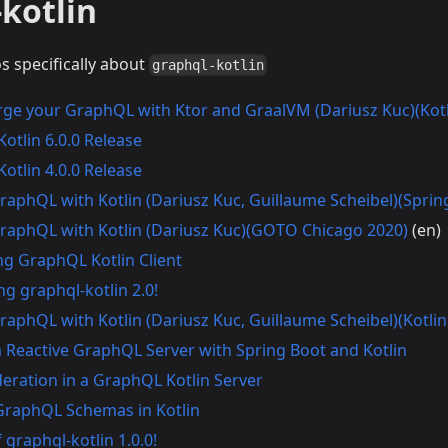
kotlin
os specifically about
graphql-kotlin
ge your GraphQL with Ktor and GraalVM (Dariusz Kuc)(Kot
otlin 6.0.0 Release
otlin 4.0.0 Release
GraphQL with Kotlin (Dariusz Kuc, Guillaume Scheibel)(Spri
GraphQL with Kotlin (Dariusz Kuc)(GOTO Chicago 2020)
(en)
ng GraphQL Kotlin Client
g graphql-kotlin 2.0!
GraphQL with Kotlin (Dariusz Kuc, Guillaume Scheibel)(Kotli
a Reactive GraphQL Server with Spring Boot and Kotlin
deration in a GraphQL Kotlin Server
GraphQL Schemas in Kotlin
 graphql-kotlin 1.0.0!