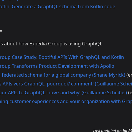
otlin: Generate a GraphQL schema from Kotlin code
L
eos about how Expedia Group is using GraphQL
roup Case Study: Bootiful APIs With GraphQL and Kotlin
roup Transforms Product Development with Apollo
a federated schema for a global company (Shane Myrick)
(e
s APIs vers GraphQL: pourquoi? comment! (Guillaume Schei
our APIs to GraphQL: how? and why! (Guillaume Scheibel)
(e
ing customer experiences and your organization with Gra
Last updated
on
Jul 2