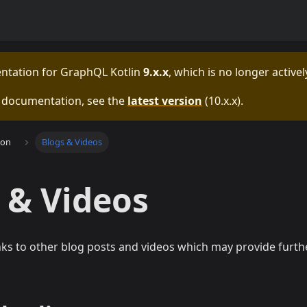
entation for
GraphQL Kotlin
9.x.x
, which is no longer active
e documentation, see the
latest version
(
10.x.x
).
ion
Blogs & Videos
 & Videos
nks to other blog posts and videos which may provide furt