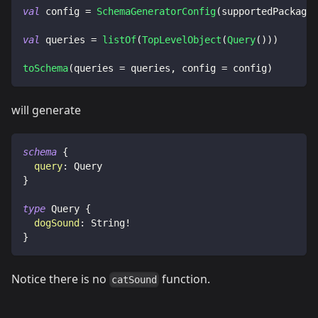
val
 config 
=
SchemaGeneratorConfig
(
supportedPackages
val
 queries 
=
listOf
(
TopLevelObject
(
Query
(
)
)
)
toSchema
(
queries 
=
 queries
,
 config 
=
 config
)
will generate
schema
{
query
:
Query
}
type
Query
{
dogSound
:
String
!
}
Notice there is no
function.
catSound