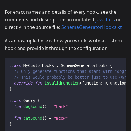
For exact names and details of every hook, see the
comments and descriptions in our latest
javadocs
or
directly in the source file:
SchemaGeneratorHooks.kt
As an example here is how you would write a custom
hook and provide it through the configuration
class
 MyCustomHooks 
:
 SchemaGeneratorHooks 
{
// Only generate functions that start with "dog"
// This would probably be better just to use @Grap
override
fun
isValidFunction
(
function
:
 KFunction
<
*
}
class
 Query 
{
fun
dogSound
(
)
=
"bark"
fun
catSound
(
)
=
"meow"
}