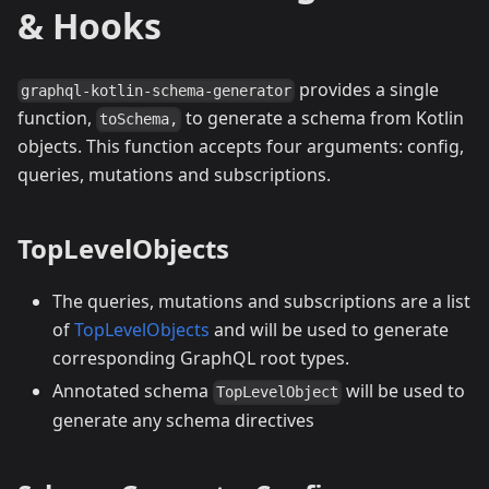
& Hooks
provides a single
graphql-kotlin-schema-generator
function,
to generate a schema from Kotlin
toSchema,
objects. This function accepts four arguments: config,
queries, mutations and subscriptions.
TopLevelObjects
The queries, mutations and subscriptions are a list
of
TopLevelObjects
and will be used to generate
corresponding GraphQL root types.
Annotated schema
will be used to
TopLevelObject
generate any schema directives