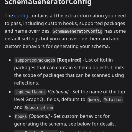
SchemaGeneratorConfig
The
config
contains all the extra information you need
to pass, including custom hooks, supported packages
and name overrides.
has some
SchemaGeneratorConfig
default settings but you can override them and add
custom behaviors for generating your schema.
[Required]
- List of Kotlin
supportedPackages
packages that can contain schema objects. Limits
the scope of packages that can be scanned using
reflections.
[Optional]
- Set the name of the top
topLevelNames
level GraphQL fields, defaults to
,
Query
Mutation
and
Subscription
[Optional]
- Set custom behaviors for
hooks
generating the schema, see below for details.