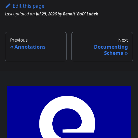
Edit this page
Last updated
on
Jul 29, 2026
by
Benoit 'BoD' Lubek
Previous
Next
Annotations
Documenting
Schema