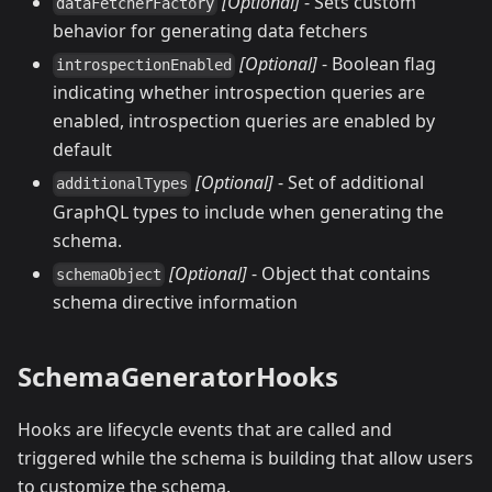
[Optional]
- Sets custom
dataFetcherFactory
behavior for generating data fetchers
[Optional]
- Boolean flag
introspectionEnabled
indicating whether introspection queries are
enabled, introspection queries are enabled by
default
[Optional]
- Set of additional
additionalTypes
GraphQL types to include when generating the
schema.
[Optional]
- Object that contains
schemaObject
schema directive information
SchemaGeneratorHooks
Hooks are lifecycle events that are called and
triggered while the schema is building that allow users
to customize the schema.