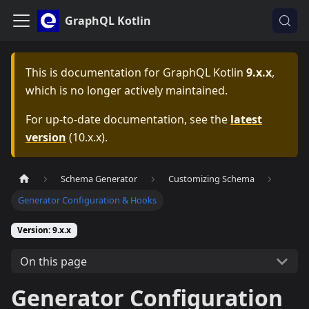
GraphQL Kotlin
This is documentation for
GraphQL Kotlin
9.x.x
,
which is no longer actively maintained.
For up-to-date documentation, see the
latest
version
(
10.x.x
).
Schema Generator
Customizing Schema
Generator Configuration & Hooks
Version: 9.x.x
On this page
Generator Configuration