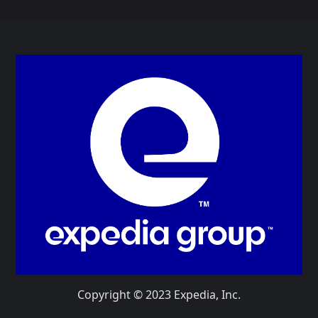
Copyright © 2023 Expedia, Inc.