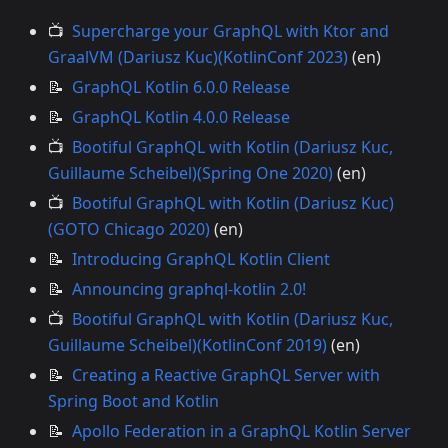
📺
Supercharge your GraphQL with Ktor and
GraalVM (Dariusz Kuc)(KotlinConf 2023)
(en)
📝
GraphQL Kotlin 6.0.0 Release
📝
GraphQL Kotlin 4.0.0 Release
📺
Bootiful GraphQL with Kotlin (Dariusz Kuc,
Guillaume Scheibel)(Spring One 2020)
(en)
📺
Bootiful GraphQL with Kotlin (Dariusz Kuc)
(GOTO Chicago 2020)
(en)
📝
Introducing GraphQL Kotlin Client
📝
Announcing graphql-kotlin 2.0!
📺
Bootiful GraphQL with Kotlin (Dariusz Kuc,
Guillaume Scheibel)(KotlinConf 2019)
(en)
📝
Creating a Reactive GraphQL Server with
Spring Boot and Kotlin
📝
Apollo Federation in a GraphQL Kotlin Server