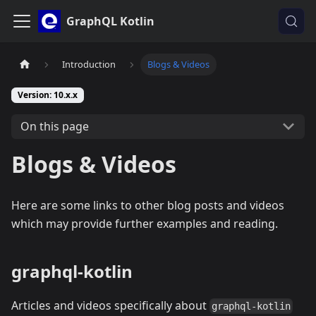
GraphQL Kotlin
Introduction
Blogs & Videos
Version: 10.x.x
On this page
Blogs & Videos
Here are some links to other blog posts and videos
which may provide further examples and reading.
graphql-kotlin
Articles and videos specifically about
graphql-kotlin