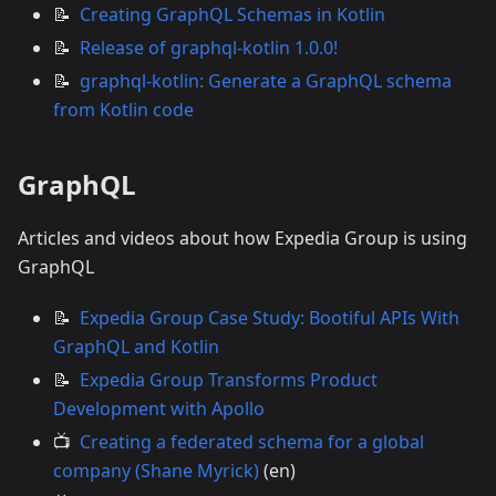
📝
Creating GraphQL Schemas in Kotlin
📝
Release of graphql-kotlin 1.0.0!
📝
graphql-kotlin: Generate a GraphQL schema
from Kotlin code
GraphQL
Articles and videos about how Expedia Group is using
GraphQL
📝
Expedia Group Case Study: Bootiful APIs With
GraphQL and Kotlin
📝
Expedia Group Transforms Product
Development with Apollo
📺
Creating a federated schema for a global
company (Shane Myrick)
(en)