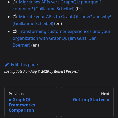
📺
Migrer ses APIs vers GraphQL: pourquoi?
comment! (Guillaume Scheibel)
(fr)
📺
Migrate your APIs to GraphQL: how? and why!
(Guillaume Scheibel)
(en)
📺
Transforming customer experiences and your
organization with GraphQL (Jim Gust, Dan
Boerner)
(en)
Edit this page
Last updated
on
Aug 7, 2026
by
Robert Pospisil
Previous
Next
GraphQL
Getting Started
Frameworks
Comparison