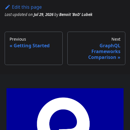
Edit this page
Last updated
on
Jul 29, 2026
by
Benoit 'BoD' Lubek
Previous
Next
Getting Started
GraphQL
Frameworks
Comparison