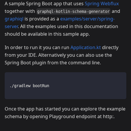
A sample Spring Boot app that uses
Spring Webflux
together with
and
graphql-kotlin-schema-generator
graphiql
is provided as a
examples/server/spring-
server
. All the examples used in this documentation
should be available in this sample app.
In order to run it you can run
Application.kt
directly
from your IDE. Alternatively you can also use the
Spring Boot plugin from the command line.
./gradlew bootRun
Once the app has started you can explore the example
schema by opening Playground endpoint at http:.