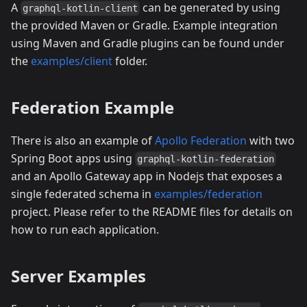
A
can be generated by using
graphql-kotlin-client
the provided Maven or Gradle. Example integration
using Maven and Gradle plugins can be found under
the
examples/client
folder.
Federation Example
There is also an example of
Apollo Federation
with two
Spring Boot apps using
graphql-kotlin-federation
and an Apollo Gateway app in Nodejs that exposes a
single federated schema in
examples/federation
project. Please refer to the README files for details on
how to run each application.
Server Examples