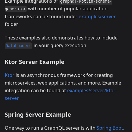
Example integrations of
graphql-kotlin-schema-
with number of popular application
generator
frameworks can be found under
examples/server
folder.
These examples also demonstrates how to include
in your query execution.
DataLoaders
Ktor Server Example
Ktor
is an asynchronous framework for creating
microservices, web applications, and more. Example
integration can be found at
examples/server/ktor-
server
Spring Server Example
One way to run a GraphQL server is with
Spring Boot
.