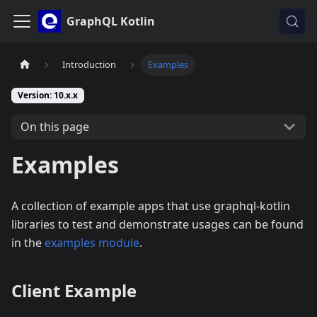
GraphQL Kotlin
Introduction
Examples
Version: 10.x.x
On this page
Examples
A collection of example apps that use graphql-kotlin
libraries to test and demonstrate usages can be found
in the
examples module
.
Client Example