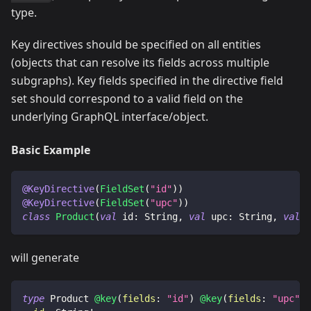
type.
Key directives should be specified on all entities
(objects that can resolve its fields across multiple
subgraphs). Key fields specified in the directive field
set should correspond to a valid field on the
underlying GraphQL interface/object.
Basic Example
@KeyDirective
(
FieldSet
(
"id"
)
)
@KeyDirective
(
FieldSet
(
"upc"
)
)
class
Product
(
val
 id
:
 String
,
val
 upc
:
 String
,
val
 n
will generate
type
Product
@key
(
fields
:
"id"
)
@key
(
fields
:
"upc"
)