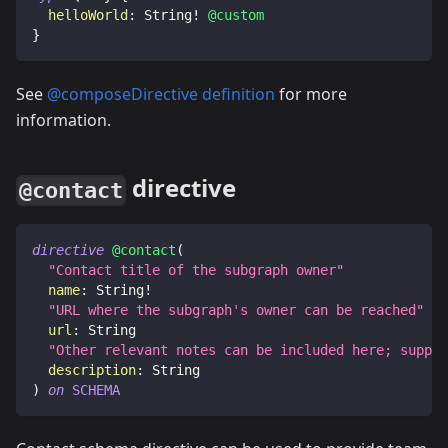
helloWorld
:
String
!
@custom
}
See
@composeDirective definition
for more
information.
directive
@contact
directive
@contact
(
"
Contact title of the subgraph owner
"
name
:
String
!
"
URL where the subgraph's owner can be reached
"
url
:
String
"
Other relevant notes can be included here; suppor
description
:
String
)
on
SCHEMA