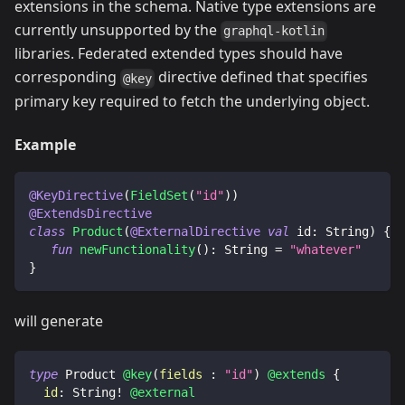
extensions in the schema. Native type extensions are
currently unsupported by the
graphql-kotlin
libraries. Federated extended types should have
corresponding
directive defined that specifies
@key
primary key required to fetch the underlying object.
Example
@KeyDirective
(
FieldSet
(
"id"
)
)
@ExtendsDirective
class
Product
(
@ExternalDirective
val
 id
:
 String
)
{
fun
newFunctionality
(
)
:
 String 
=
"whatever"
}
will generate
type
Product
@key
(
fields
:
"id"
)
@extends
{
id
:
String
!
@external