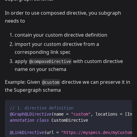
In order to use composed directive, you subgraph
needs to
contain your custom directive definition
import your custom directive from a
corresponding link spec
apply
with custom directive
@composeDirective
name on your schema
Example: Given
directive we can preserve it in
@custom
the Supergraph schema
// 1. directive definition
@GraphQLDirective
(
name 
=
"custom"
,
 locations 
=
[
Intr
annotation
class
 CustomDirective
@LinkDirective
(
url 
=
"https://myspecs.dev/myCustomDi