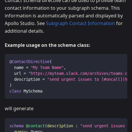
Contact schema directive can be used to provide team
contact information to your subgraph schema. This
information is automatically parsed and displayed by
Apollo Studio. See
Subgraph Contact Information
for
additional details.
Example usage on the schema class:
@ContactDirective
(
  name 
=
"My Team Name"
,
  url 
=
"https://myteam.slack.com/archives/teams-cha
  description 
=
"send urgent issues to [#oncall](htt
)
class
 MySchema
will generate
schema
@contact
(
description
:
"send urgent issues to
query
:
Query