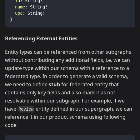
id
:
String
!
name
:
String
!
upc
:
String
!
}
Referencing External Entities
Entity types can be referenced from other subgraphs
without contributing any additional fields, i.e. we can
update type within our schema with a reference to a
federated type. In order to generate a valid schema,
we need to define
stub
for federated entity that
contains only key fields and also mark it as not
resolvable within our subgraph. For example, if we
have
entity defined in our supergraph, we can
Review
reference it in our product schema using following
code