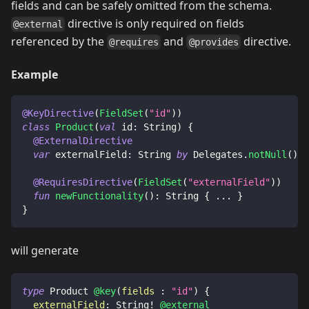
fields and can be safely omitted from the schema.
directive is only required on fields
@external
referenced by the
and
directive.
@requires
@provides
Example
@KeyDirective
(
FieldSet
(
"id"
)
)
class
Product
(
val
 id
:
 String
)
{
@ExternalDirective
var
 externalField
:
 String 
by
 Delegates
.
notNull
(
)
@RequiresDirective
(
FieldSet
(
"externalField"
)
)
fun
newFunctionality
(
)
:
 String 
{
..
.
}
}
will generate
type
Product
@key
(
fields
:
"id"
)
{
externalField
:
String
!
@external