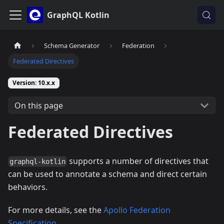
GraphQL Kotlin
Schema Generator
Federation
Federated Directives
Version: 10.x.x
On this page
Federated Directives
supports a number of directives that
graphql-kotlin
can be used to annotate a schema and direct certain
behaviors.
For more details, see the
Apollo Federation
Specification
.