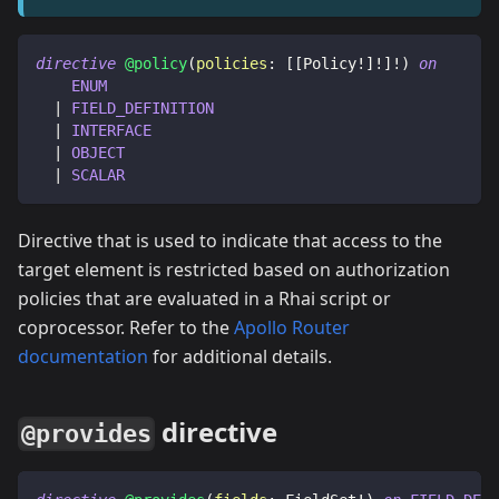
directive
@policy
(
policies
:
[
[
Policy
!
]
!
]
!
)
on
ENUM
|
FIELD_DEFINITION
|
INTERFACE
|
OBJECT
|
SCALAR
Directive that is used to indicate that access to the
target element is restricted based on authorization
policies that are evaluated in a Rhai script or
coprocessor. Refer to the
Apollo Router
documentation
for additional details.
directive
@provides