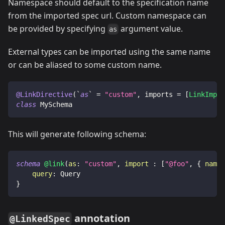
Namespace should default to the specification name
from the imported spec url. Custom namespace can
be provided by specifying
argument value.
as
External types can be imported using the same name
or can be aliased to some custom name.
@LinkDirective
(
`
as
` 
=
"custom"
,
 imports 
=
[
LinkImpor
class
 MySchema
This will generate following schema:
schema
@link
(
as
:
"custom"
,
import
:
[
"@foo"
,
{
name
:
query
:
Query
}
annotation
@LinkedSpec