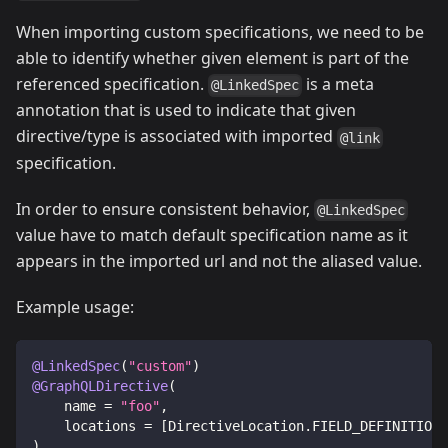
When importing custom specifications, we need to be
able to identify whether given element is part of the
referenced specification.
is a meta
@LinkedSpec
annotation that is used to indicate that given
directive/type is associated with imported
@link
specification.
In order to ensure consistent behavior,
@LinkedSpec
value have to match default specification name as it
appears in the imported url and not the aliased value.
Example usage:
@LinkedSpec
(
"custom"
)
@GraphQLDirective
(
    name 
=
"foo"
,
    locations 
=
[
DirectiveLocation
.
FIELD_DEFINITION
]
)