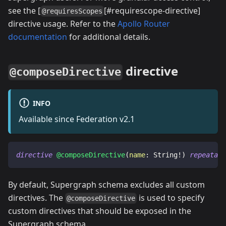
see the [
[#requirescope-directive]
@requiresScopes
directive usage. Refer to the
Apollo Router
documentation
for additional details.
directive
@composeDirective
INFO
Available since Federation v2.1
directive
@composeDirective
(
name
:
String
!
)
repeatabl
By default, Supergraph schema excludes all custom
directives. The
is used to specify
@composeDirective
custom directives that should be exposed in the
Supergraph schema.