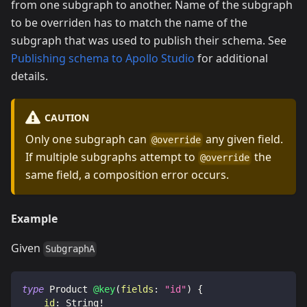
from one subgraph to another. Name of the subgraph
to be overriden has to match the name of the
subgraph that was used to publish their schema. See
Publishing schema to Apollo Studio
for additional
details.
CAUTION
Only one subgraph can
any given field.
@override
If multiple subgraphs attempt to
the
@override
same field, a composition error occurs.
Example
Given
SubgraphA
type
Product
@key
(
fields
:
"id"
)
{
id
:
String
!