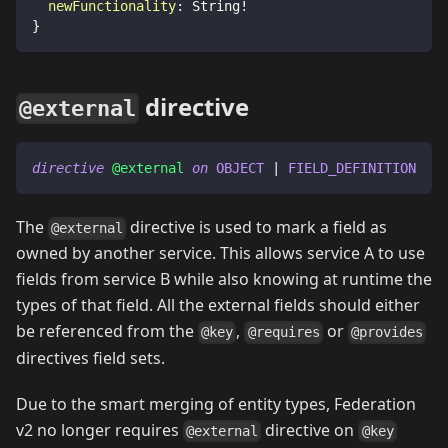
newFunctionality
:
String
!
}
directive
@external
directive
@external
on
OBJECT
|
FIELD_DEFINITION
The
directive is used to mark a field as
@external
owned by another service. This allows service A to use
fields from service B while also knowing at runtime the
types of that field. All the external fields should either
be referenced from the
,
or
@key
@requires
@provides
directives field sets.
Due to the smart merging of entity types, Federation
v2 no longer requires
directive on
@external
@key