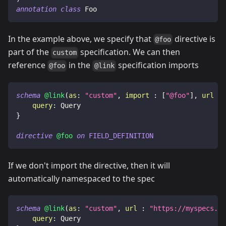
annotation
class
 Foo
In the example above, we specify that
directive is
@foo
part of the
specification. We can then
custom
reference
in the
specification imports
@foo
@link
schema
@link
(
as
:
"custom"
,
import
:
[
"@foo"
]
,
url
:
query
:
Query
}
directive
@foo
on
FIELD_DEFINITION
If we don't import the directive, then it will
automatically namespaced to the spec
schema
@link
(
as
:
"custom"
,
url
:
"https://myspecs.de
query
:
Query