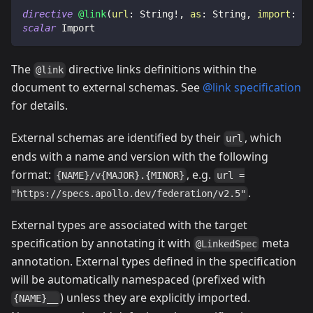
directive
@link
(
url
:
String
!
,
as
:
String
,
import
:
[
I
scalar
Import
The
directive links definitions within the
@link
document to external schemas. See
@link specification
for details.
External schemas are identified by their
, which
url
ends with a name and version with the following
format:
, e.g.
{NAME}/v{MAJOR}.{MINOR}
url =
.
"https://specs.apollo.dev/federation/v2.5"
External types are associated with the target
specification by annotating it with
meta
@LinkedSpec
annotation. External types defined in the specification
will be automatically namespaced (prefixed with
) unless they are explicitly imported.
{NAME}__