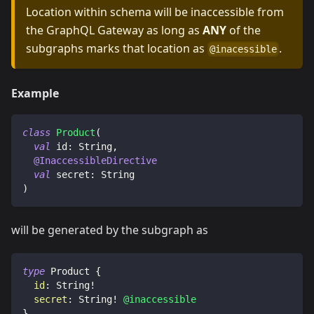
Location within schema will be inaccessible from
the GraphQL Gateway as long as
ANY
of the
subgraphs marks that location as
.
@inacessible
Example
class
Product
(
val
 id
:
 String
,
@InaccessibleDirective
val
 secret
:
 String
)
will be generated by the subgraph as
type
Product
{
id
:
String
!
secret
:
String
!
@inaccessible
}