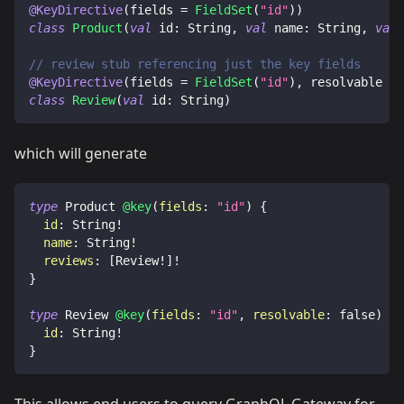
@KeyDirective
(
fields 
=
FieldSet
(
"id"
)
)
class
Product
(
val
 id
:
 String
,
val
 name
:
 String
,
val
 
// review stub referencing just the key fields
@KeyDirective
(
fields 
=
FieldSet
(
"id"
)
,
 resolvable 
=
class
Review
(
val
 id
:
 String
)
which will generate
type
Product
@key
(
fields
:
"id"
)
{
id
:
String
!
name
:
String
!
reviews
:
[
Review
!
]
!
}
type
Review
@key
(
fields
:
"id"
,
resolvable
:
false
)
{
id
:
String
!
}