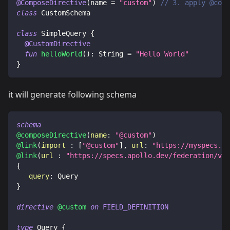
@ComposeDirective
(
name 
=
"custom"
)
// 3. apply @comp
class
 CustomSchema
class
 SimpleQuery 
{
@CustomDirective
fun
helloWorld
(
)
:
 String 
=
"Hello World"
}
it will generate following schema
schema
@composeDirective
(
name
:
"@custom"
)
@link
(
import
:
[
"@custom"
]
,
url
:
"https://myspecs.de
@link
(
url
:
"https://specs.apollo.dev/federation/v2.
{
query
:
Query
}
directive
@custom
on
FIELD_DEFINITION
type
Query
{