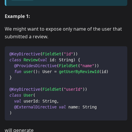
Example 1:
We might want to expose only name of the user that
submitted a review.
@KeyDirective
(
FieldSet
(
"id"
)
)
class
Review
(
val
 id
:
 String
)
{
@ProvidesDirective
(
FieldSet
(
"name"
)
)
fun
user
(
)
:
 User 
=
getUserByReviewId
(
id
)
}
@KeyDirective
(
FieldSet
(
"userId"
)
)
class
User
(
val
 userId
:
 String
,
@ExternalDirective
val
 name
:
 String
)
will generate