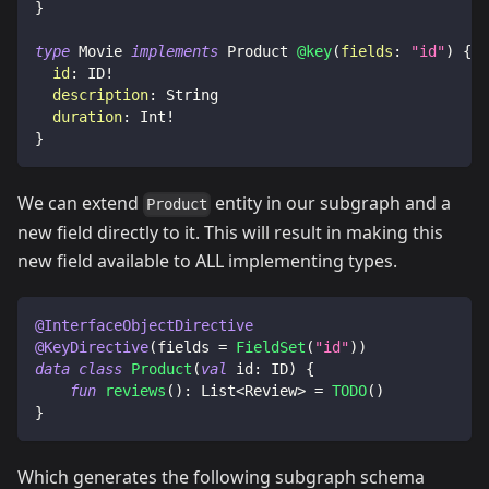
}
type
Movie
implements
Product
@key
(
fields
:
"id"
)
{
id
:
ID
!
description
:
String
duration
:
Int
!
}
We can extend
entity in our subgraph and a
Product
new field directly to it. This will result in making this
new field available to ALL implementing types.
@InterfaceObjectDirective
@KeyDirective
(
fields 
=
FieldSet
(
"id"
)
)
data
class
Product
(
val
 id
:
 ID
)
{
fun
reviews
(
)
:
 List
<
Review
>
=
TODO
(
)
}
Which generates the following subgraph schema