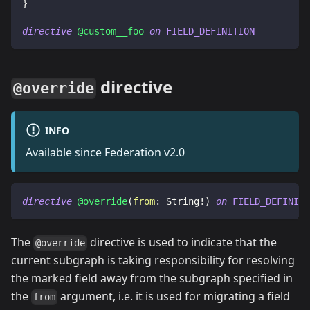
}
directive
@custom__foo
on
FIELD_DEFINITION
directive
@override
INFO
Available since Federation v2.0
directive
@override
(
from
:
String
!
)
on
FIELD_DEFINITI
The
directive is used to indicate that the
@override
current subgraph is taking responsibility for resolving
the marked field away from the subgraph specified in
the
argument, i.e. it is used for migrating a field
from