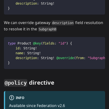
description
:
String
!
}
We can override gateway
field resolution
description
to resolve it in the
SubgraphB
type
Product
@key
(
fields
:
"id"
)
{
id
:
String
!
name
:
String
!
description
:
String
!
@override
(
from
:
"SubgraphA"
}
directive
@policy
INFO
Available since Federation v2.6