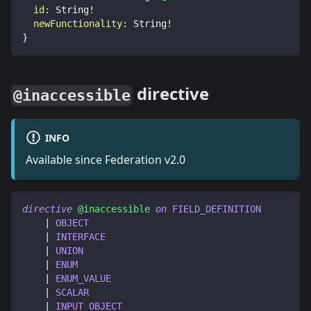
id
:
String
!
newFunctionality
:
String
!
}
directive
@inaccessible
INFO
Available since Federation v2.0
directive
@inaccessible
on
FIELD_DEFINITION
|
OBJECT
|
INTERFACE
|
UNION
|
ENUM
|
ENUM_VALUE
|
SCALAR
|
INPUT_OBJECT