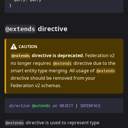
}
directive
@extends
CAUTION
directive is deprecated
. Federation v2
@extends
no longer requires
directive due to the
@extends
smart entity type merging. All usage of
@extends
directive should be removed from your
Federation v2 schemas.
directive
@extends
on
OBJECT
|
INTERFACE
directive is used to represent type
@extends