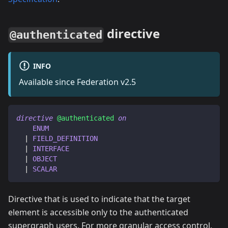
directive
@authenticated
INFO
Available since Federation v2.5
directive
@authenticated
on
ENUM
|
FIELD_DEFINITION
|
INTERFACE
|
OBJECT
|
SCALAR
Directive that is used to indicate that the target
element is accessible only to the authenticated
supergraph users. For more granular access control,