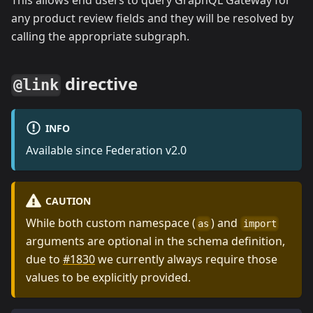
This allows end users to query GraphQL Gateway for
any product review fields and they will be resolved by
calling the appropriate subgraph.
directive
@link
INFO
Available since Federation v2.0
CAUTION
While both custom namespace (
) and
as
import
arguments are optional in the schema definition,
due to
#1830
we currently always require those
values to be explicitly provided.