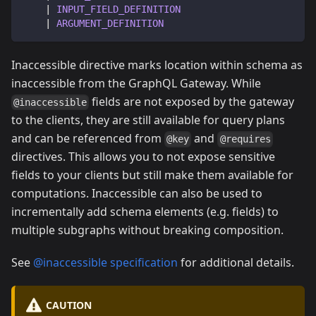
|
INPUT_FIELD_DEFINITION
|
ARGUMENT_DEFINITION
Inaccessible directive marks location within schema as
inaccessible from the GraphQL Gateway. While
fields are not exposed by the gateway
@inaccessible
to the clients, they are still available for query plans
and can be referenced from
and
@key
@requires
directives. This allows you to not expose sensitive
fields to your clients but still make them available for
computations. Inaccessible can also be used to
incrementally add schema elements (e.g. fields) to
multiple subgraphs without breaking composition.
See
@inaccessible specification
for additional details.
CAUTION