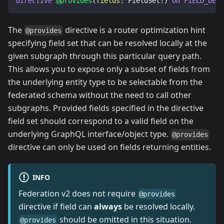
directive
@provides
(
fields
:
FieldSet
!
)
on
FIELD_DEFI
The
directive is a router optimization hint
@provides
specifying field set that can be resolved locally at the
given subgraph through this particular query path.
This allows you to expose only a subset of fields from
the underlying entity type to be selectable from the
federated schema without the need to call other
subgraphs. Provided fields specified in the directive
field set should correspond to a valid field on the
underlying GraphQL interface/object type.
@provides
directive can only be used on fields returning entities.
INFO
Federation v2 does not require
@provides
directive if field can
always
be resolved locally.
should be omitted in this situation.
@provides