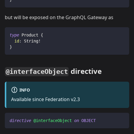
but will be exposed on the GraphQL Gateway as
type
Product
{
id
:
String
!
}
directive
@interfaceObject
INFO
Available since Federation v2.3
directive
@interfaceObject
on
OBJECT