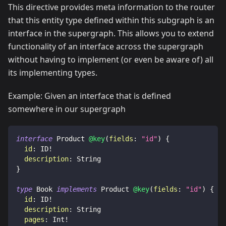
This directive provides meta information to the router
that this entity type defined within this subgraph is an
interface in the supergraph. This allows you to extend
functionality of an interface across the supergraph
without having to implement (or even be aware of) all
its implementing types.
Example: Given an interface that is defined
somewhere in our supergraph
interface
Product
@key
(
fields
:
"id"
)
{
id
:
ID
!
description
:
String
}
type
Book
implements
Product
@key
(
fields
:
"id"
)
{
id
:
ID
!
description
:
String
pages
:
Int
!