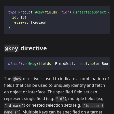
type
Product
@key
(
fields
:
"id"
)
@interfaceObject
{
id
:
ID
!
reviews
:
[
Review
!
]
!
}
directive
@key
directive
@key
(
fields
:
FieldSet
!
,
resolvable
:
Boolea
The
directive is used to indicate a combination of
@key
fields that can be used to uniquely identify and fetch
an object or interface. The specified field set can
represent single field (e.g.
), multiple fields (e.g.
"id"
) or nested selection sets (e.g.
"id name"
"id user {
). Multiple keys can be specified on a target
name }"