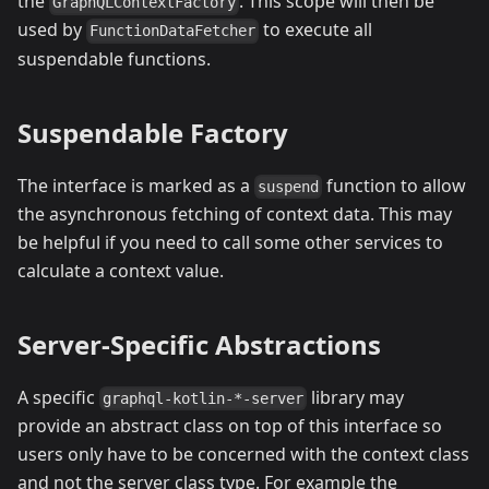
the
. This scope will then be
GraphQLContextFactory
used by
to execute all
FunctionDataFetcher
suspendable functions.
Suspendable Factory
The interface is marked as a
function to allow
suspend
the asynchronous fetching of context data. This may
be helpful if you need to call some other services to
calculate a context value.
Server-Specific Abstractions
A specific
library may
graphql-kotlin-*-server
provide an abstract class on top of this interface so
users only have to be concerned with the context class
and not the server class type. For example the