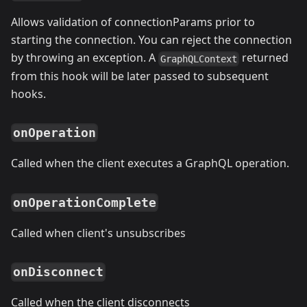
Allows validation of connectionParams prior to
starting the connection. You can reject the connection
by throwing an exception. A
returned
GraphQLContext
from this hook will be later passed to subsequent
hooks.
onOperation
Called when the client executes a GraphQL operation.
onOperationComplete
Called when client's unsubscribes
onDisconnect
Called when the client disconnects