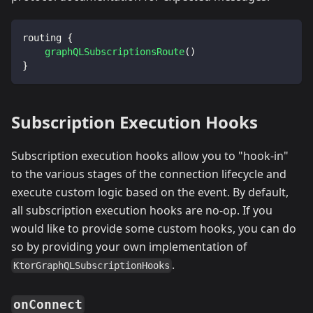
routing 
{
graphQLSubscriptionsRoute
(
)
}
Subscription Execution Hooks
Subscription execution hooks allow you to "hook-in"
to the various stages of the connection lifecycle and
execute custom logic based on the event. By default,
all subscription execution hooks are no-op. If you
would like to provide some custom hooks, you can do
so by providing your own implementation of
.
KtorGraphQLSubscriptionHooks
onConnect