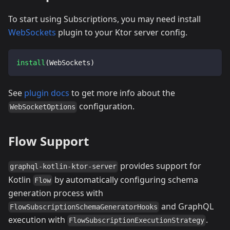
To start using Subscriptions, you may need install
WebSockets
plugin to your Ktor server config.
install
(
WebSockets
)
See
plugin docs
to get more info about the
configuration.
WebSocketOptions
Flow Support
provides support for
graphql-kotlin-ktor-server
Kotlin
by automatically configuring schema
Flow
generation process with
and GraphQL
FlowSubscriptionSchemaGeneratorHooks
execution with
.
FlowSubscriptionExecutionStrategy