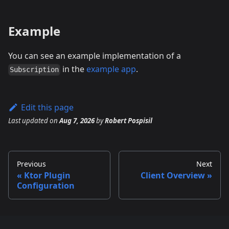
Example
You can see an example implementation of a
in the
example app
.
Subscription
Edit this page
Last updated
on
Aug 7, 2026
by
Robert Pospisil
Previous
Next
Ktor Plugin
Client Overview
Configuration