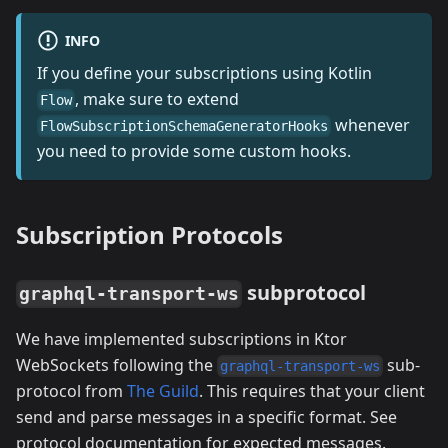
INFO
If you define your subscriptions using Kotlin
, make sure to extend
Flow
whenever
FlowSubscriptionSchemaGeneratorHooks
you need to provide some custom hooks.
Subscription Protocols
subprotocol
graphql-transport-ws
We have implemented subscriptions in Ktor
WebSockets following the
sub-
graphql-transport-ws
protocol from
The Guild
. This requires that your client
send and parse messages in a specific format. See
protocol documentation for expected messages.