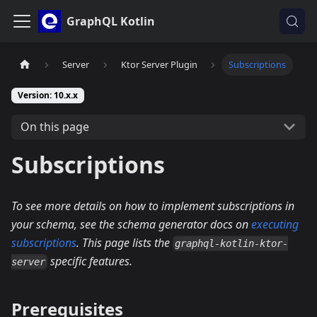
GraphQL Kotlin
Server
Ktor Server Plugin
Subscriptions
Version: 10.x.x
On this page
Subscriptions
To see more details on how to implement subscriptions in
your schema, see the schema generator docs on
executing
subscriptions
. This page lists the
graphql-kotlin-ktor-
specific features.
server
Prerequisites