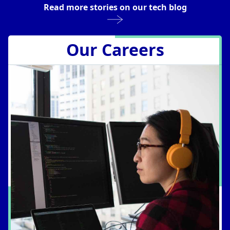
Read more stories on our tech blog
Reimagining Platform Engineering
for an Agentic Future
Rick Fast
Apr 7, 2026
Our Careers
Operating Trino at Scale With Trino
Gateway
Prakhar Sapre
Mar 24, 2026
Managing Technical Debt: Building
Habits for Long-Term Agility
Rafael Torres
Mar 3, 2026
Interleaving for Accelerated Testing
Benjamin Stieger
Feb 17, 2026