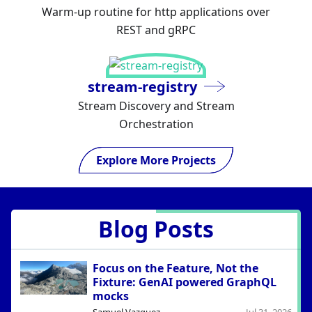
Warm-up routine for http applications over
REST and gRPC
stream-registry
Stream Discovery and Stream
Orchestration
Explore More Projects
Blog Posts
Focus on the Feature, Not the
Fixture: GenAI powered GraphQL
mocks