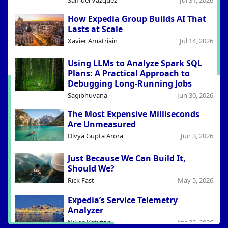
Samuel Vazquez
Jul 31, 2026
How Expedia Group Builds AI That
Lasts at Scale
Xavier Amatriain
Jul 14, 2026
Using LLMs to Analyze Spark SQL
Plans: A Practical Approach to
Debugging Long-Running Jobs
Sagibhuvana
Jun 30, 2026
The Most Expensive Milliseconds
Are Unmeasured
Divya Gupta Arora
Jun 3, 2026
Just Because We Can Build It,
Should We?
Rick Fast
May 5, 2026
Expedia’s Service Telemetry
Analyzer
Nikos Katirtzis
Apr 28, 2026