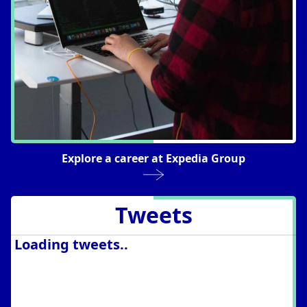
Explore a career at Expedia Group
Tweets
Loading tweets..