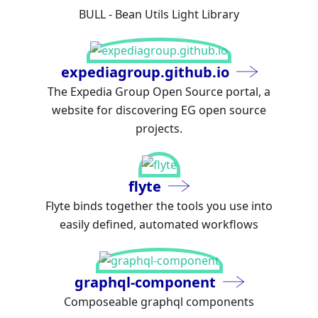
BULL - Bean Utils Light Library
expediagroup.github.io
The Expedia Group Open Source portal, a
website for discovering EG open source
projects.
flyte
Flyte binds together the tools you use into
easily defined, automated workflows
graphql-component
Composeable graphql components