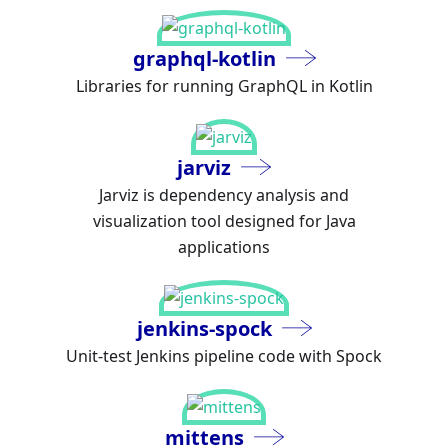
graphql-kotlin
Libraries for running GraphQL in Kotlin
jarviz
Jarviz is dependency analysis and
visualization tool designed for Java
applications
jenkins-spock
Unit-test Jenkins pipeline code with Spock
mittens