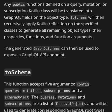
Any
functions defined on a query, mutation, or
public
subscription Kotlin class will be translated into
GraphQL fields on the object type.
will then
toSchema
recursively apply Kotlin reflection on the specified
classes to generate all remaining object types, their
properties, functions, and function arguments.
The generated
can then be used to
GraphQLSchema
expose a GraphQL API endpoint.
toSchema
This function accepts five arguments:
,
config
,
,
and a
queries
mutations
subscriptions
. The
,
and
schemaObject
queries
mutations
are a list of
s and will be
subscriptions
TopLevelObject
used to generate corresponding GraphQL root types.