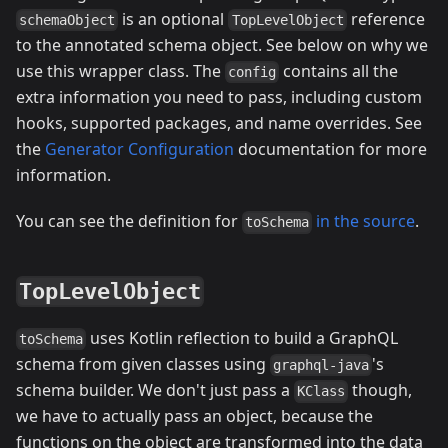
is an optional
reference
schemaObject
TopLevelObject
to the annotated schema object. See below on why we
use this wrapper class. The
contains all the
config
extra information you need to pass, including custom
hooks, supported packages, and name overrides. See
the
Generator Configuration
documentation for more
information.
You can see the definition for
in the source
.
toSchema
TopLevelObject
uses Kotlin reflection to build a GraphQL
toSchema
schema from given classes using
's
graphql-java
schema builder. We don't just pass a
though,
KClass
we have to actually pass an object, because the
functions on the object are transformed into the data