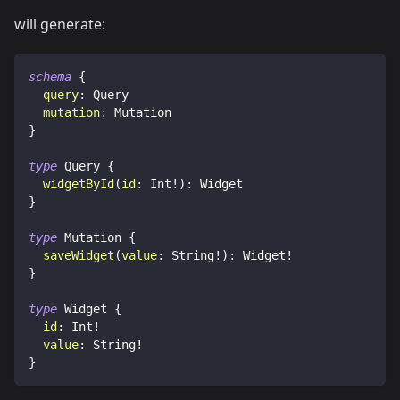
will generate:
schema
{
query
:
Query
mutation
:
Mutation
}
type
Query
{
widgetById
(
id
:
Int
!
)
:
Widget
}
type
Mutation
{
saveWidget
(
value
:
String
!
)
:
Widget
!
}
type
Widget
{
id
:
Int
!
value
:
String
!
}