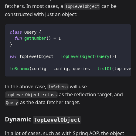
fetchers. In most cases, a
can be
TopLevelObject
constructed with just an object:
class
 Query 
{
fun
getNumber
(
)
=
1
}
val
 topLevelObject 
=
TopLevelObject
(
Query
(
)
)
toSchema
(
config 
=
 config
,
 queries 
=
listOf
(
topLevelO
In the above case,
will use
toSchema
as the reflection target, and
topLevelObject::class
as the data fetcher target.
Query
Dynamic
TopLevelObject
In a lot of cases, such as with Spring AOP, the object