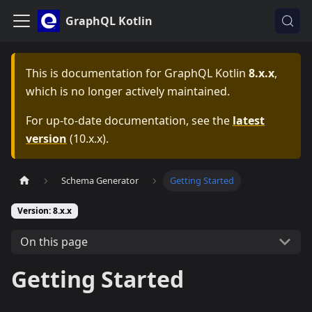
GraphQL Kotlin
This is documentation for
GraphQL Kotlin
8.x.x
,
which is no longer actively maintained.
For up-to-date documentation, see the
latest
version
(
10.x.x
).
Schema Generator
Getting Started
Version: 8.x.x
On this page
Getting Started