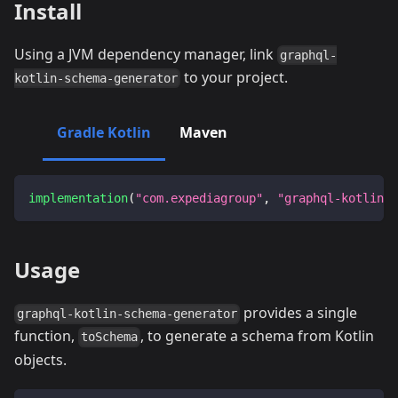
Install
Using a JVM dependency manager, link
graphql-
to your project.
kotlin-schema-generator
Gradle Kotlin
Maven
implementation
(
"com.expediagroup"
,
"graphql-kotlin-s
Usage
provides a single
graphql-kotlin-schema-generator
function,
, to generate a schema from Kotlin
toSchema
objects.