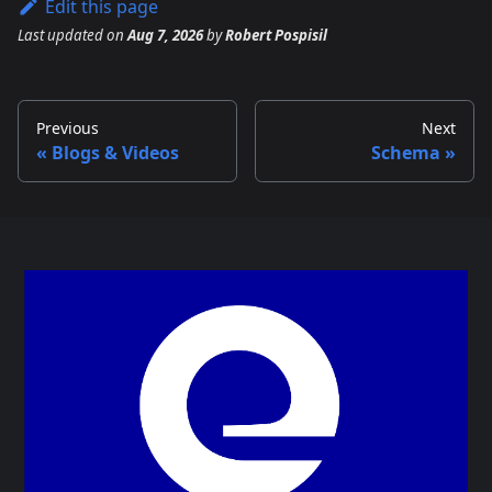
Edit this page
Last updated
on
Aug 7, 2026
by
Robert Pospisil
Previous
Next
Blogs & Videos
Schema