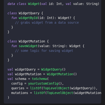
data
class
Widget
(
val
 id
:
 Int
,
val
 value
:
 String
)
class
 WidgetQuery 
{
fun
widgetById
(
id
:
 Int
)
:
 Widget
?
{
// grabs widget from a data source
}
}
class
 WidgetMutation 
{
fun
saveWidget
(
value
:
 String
)
:
 Widget 
{
// some logic for saving widget
}
}
val
 widgetQuery 
=
WidgetQuery
(
)
val
 widgetMutation 
=
WidgetMutation
(
)
val
 schema 
=
toSchema
(
  config 
=
yourCustomConfig
(
)
,
  queries 
=
listOf
(
TopLevelObject
(
widgetQuery
)
)
,
  mutations 
=
listOf
(
TopLevelObject
(
widgetMutation
)
)
)