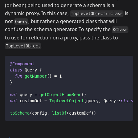
(or bean) being used to generate a schema is a
dynamic proxy. In this case,
is
topLevelObject::class
not
, but rather a generated class that will
Query
confuse the schema generator. To specify the
KClass
to use for reflection on a proxy, pass the class to
:
TopLevelObject
@Component
class
 Query 
{
fun
getNumber
(
)
=
1
}
val
 query 
=
getObjectFromBean
(
)
val
 customDef 
=
TopLevelObject
(
query
,
 Query
::
class
)
toSchema
(
config
,
listOf
(
customDef
)
)