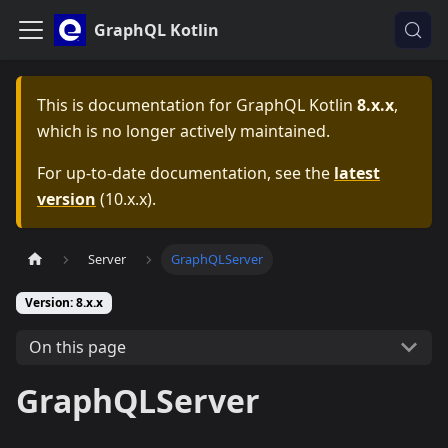
GraphQL Kotlin
This is documentation for
GraphQL Kotlin
8.x.x
,
which is no longer actively maintained.
For up-to-date documentation, see the
latest
version
(
10.x.x
).
Server
GraphQLServer
Version: 8.x.x
On this page
GraphQLServer