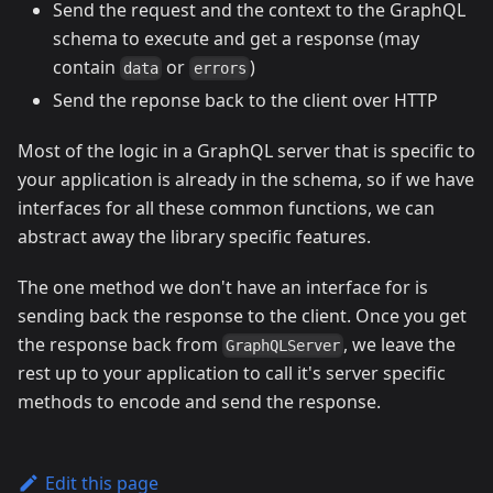
Send the request and the context to the GraphQL
schema to execute and get a response (may
contain
or
)
data
errors
Send the reponse back to the client over HTTP
Most of the logic in a GraphQL server that is specific to
your application is already in the schema, so if we have
interfaces for all these common functions, we can
abstract away the library specific features.
The one method we don't have an interface for is
sending back the response to the client. Once you get
the response back from
, we leave the
GraphQLServer
rest up to your application to call it's server specific
methods to encode and send the response.
Edit this page