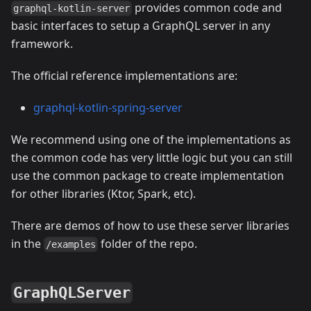
provides common code and
graphql-kotlin-server
basic interfaces to setup a GraphQL server in any
framework.
The official reference implementations are:
graphql-kotlin-spring-server
We recommend using one of the implementations as
the common code has very little logic but you can still
use the common package to create implementation
for other libraries (Ktor, Spark, etc).
There are demos of how to use these server libraries
in the
folder of the repo.
/examples
GraphQLServer