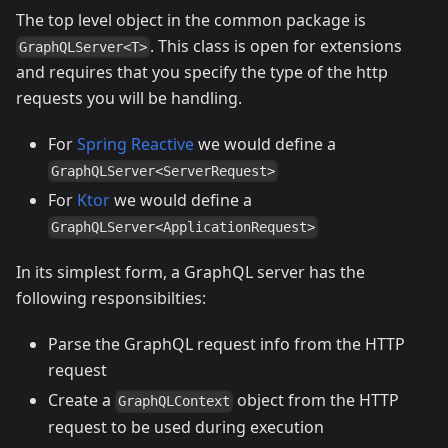
The top level object in the common package is
. This class is open for extensions
GraphQLServer<T>
and requires that you specify the type of the http
requests you will be handling.
For
Spring Reactive
we would define a
GraphQLServer<ServerRequest>
For
Ktor
we would define a
GraphQLServer<ApplicationRequest>
In its simplest form, a GraphQL server has the
following responsibilties:
Parse the GraphQL request info from the HTTP
request
Create a
object from the HTTP
GraphQLContext
request to be used during execution