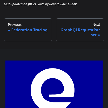
Last updated
on
Jul 29, 2026
by
Benoit 'BoD' Lubek
Previous
Next
Federation Tracing
GraphQLRequestPar
ser